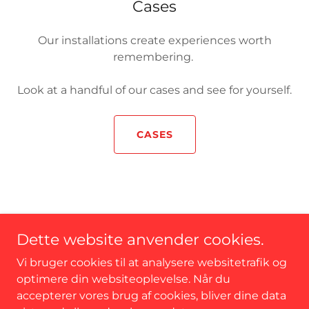
Cases
Our installations create experiences worth
remembering.
Look at a handful of our cases and see for yourself.
CASES
CONTACT
Dette website anvender cookies.
Cookie Policy
Why ".xyz"?
Vi bruger cookies til at analysere websitetrafik og
optimere din websiteoplevelse. Når du
accepterer vores brug af cookies, bliver dine data
interArt - 8200 Aarhus N - CVR: 40159657