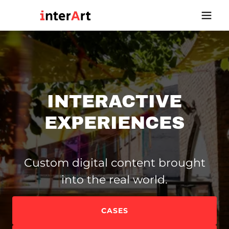
INTERACTIVE
EXPERIENCES
Custom digital content brought
into the real world.
CASES