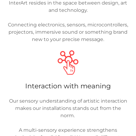
InterArt resides in the space between design, art
and technology.
Connecting electronics, sensors, microcontrollers,
projectors, immersive sound or something brand
new to your precise message.
Interaction with meaning
Our sensory understanding of artistic interaction
makes our installations stands out from the
norm.
A multi-sensory experience strengthens