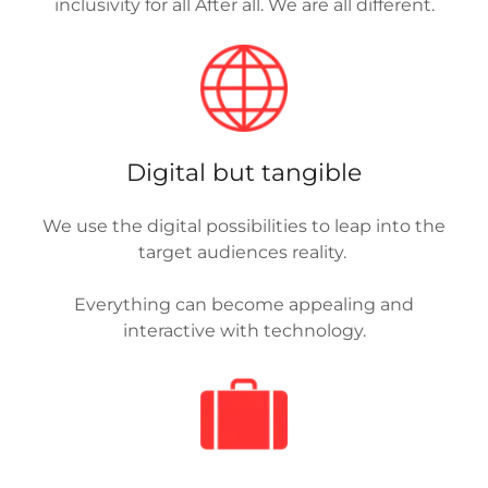
inclusivity for all After all. We are all different.
Digital but tangible
We use the digital possibilities to leap into the
target audiences reality.
Everything can become appealing and
interactive with technology.