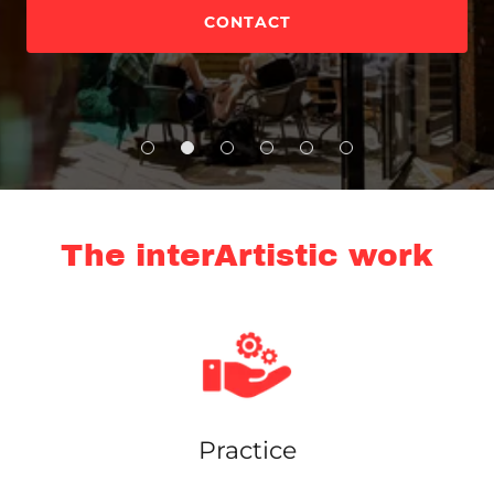
CONTACT
The interArtistic work
Practice